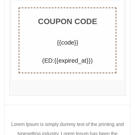
COUPON CODE
{{code}}
(ED:{{expired_at}})
Lorem Ipsum is simply dummy text of the printing and
typesetting industry. Lorem Ipsum has been the