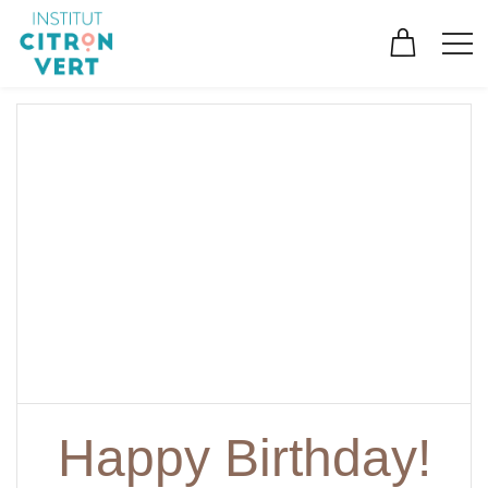
Happy Birthday!