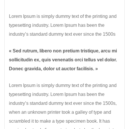
Lorem Ipsum is simply dummy text of the printing and
typesetting industry. Lorem Ipsum has been the
industry’s standard dummy text ever since the 1500s
« Sed rutrum, libero non pretium tristique, arcu mi
sollicitudin ex, quis venenatis orci tellus vel dolor.
Donec gravida, dolor ut auctor facilisis. »
Lorem Ipsum is simply dummy text of the printing and
typesetting industry. Lorem Ipsum has been the
industry’s standard dummy text ever since the 1500s,
when an unknown printer took a galley of type and
scrambled it to make a type specimen book. It has