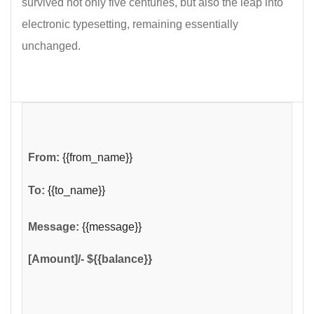
survived not only five centuries, but also the leap into
electronic typesetting, remaining essentially
unchanged.
From:
{{from_name}}
To:
{{to_name}}
Message:
{{message}}
[Amount]/- ${{balance}}