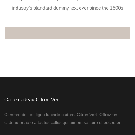
industry’s standard dummy text ever since the 1500s
Carte cadeau Citron Vert
Commandez en ligne la carte cadeau Citron Vert. Offrez un
cadeau beauté à toutes celles qui aiment se faire choucouter.