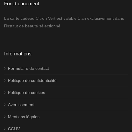
Fonctionnement
La carte cadeau Citron Vert est valable 1 an exclusivement dans
l’institut de beauté sélectionné.
Informations
Formulaire de contact
Politique de confidentialité
Politique de cookies
Avertissement
Mentions légales
CGUV